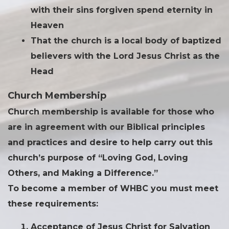
with their sins forgiven spend eternity in
Heaven
That the church is a local body of baptized
believers with the Lord Jesus Christ as the
Head
Church Membership
Church membership is available for those who
are in agreement with our Biblical principles
and practices and desire to help carry out this
church’s purpose of “Loving God, Loving
Others, and Making a Difference.”
To become a member of WHBC you must meet
these requirements:
Acceptance of Jesus Christ for Salvation