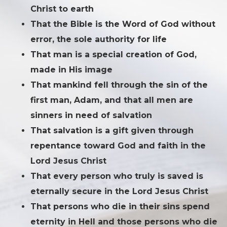
Christ to earth
That the Bible is the Word of God without
error, the sole authority for life
That man is a special creation of God,
made in His image
That mankind fell through the sin of the
first man, Adam, and that all men are
sinners in need of salvation
That salvation is a gift given through
repentance toward God and faith in the
Lord Jesus Christ
That every person who truly is saved is
eternally secure in the Lord Jesus Christ
That persons who die in their sins spend
eternity in Hell and those persons who die