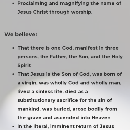
Proclaiming and magnifying the name of
Jesus Christ through worship.
We believe:
That there is one God, manifest in three
persons, the Father, the Son, and the Holy
Spirit
That Jesus is the Son of God, was born of
a virgin, was wholly God and wholly man,
lived a sinless life, died as a
substitutionary sacrifice for the sin of
mankind, was buried, arose bodily from
the grave and ascended into Heaven
In the literal, imminent return of Jesus