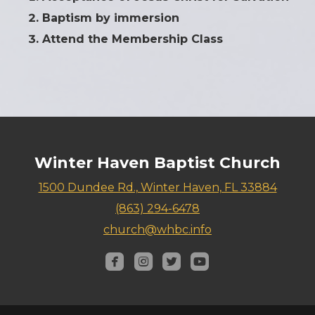
Baptism by immersion
Attend the Membership Class
Winter Haven Baptist Church
1500 Dundee Rd., Winter Haven, FL 33884
(863) 294-6478
church@whbc.info




roundedfacebook
roundedinstagram
roundedtwitterbird
roundedyoutube