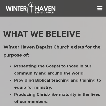
Skip to main content
WHAT WE BELEIVE
Winter Haven Baptist Church exists for the
purpose of:
Presenting the Gospel to those in our
community and around the world.
Providing Biblical teaching and training to
equip for ministry.
Producing Christ-like maturity in the lives
of our members.