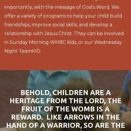
importantly, with the message of God's Word. We
offer a variety of programs to help your child build
friendships, improve social skills, and develop a
relationship with Jesus Christ. They can be involved
in Sunday Morning WHBC Kids, or our Wednesday
Night TeamKID.
BEHOLD, CHILDREN ARE A
HERITAGE FROM THE LORD, THE
FRUIT OF THE WOMB IS A
REWARD. LIKE ARROWS IN THE
HAND OF A WARRIOR, SO ARE THE