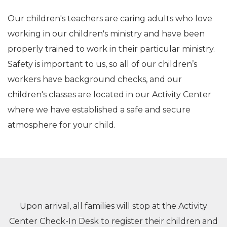
Our children's teachers are caring adults who love
working in our children's ministry and have been
properly trained to work in their particular ministry.
Safety is important to us, so all of our children’s
workers have background checks, and
our
children's classes are located in our Activity Center
where we have established a safe and secure
atmosphere for your child.
Upon arrival, all families will stop at the Activity
Center Check-In Desk to register their children and