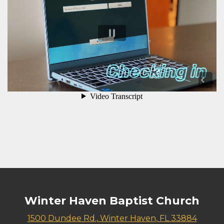
Winter Haven Baptist Church
1500 Dundee Rd., Winter Haven, FL 33884