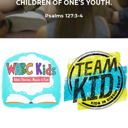
CHILDREN OF ONE'S YOUTH.
Psalms 127:3-4