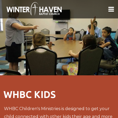
Skip to main content
WHBC KIDS
WHBC Children's Ministries is designed to get your
child connected with other kids their age and more