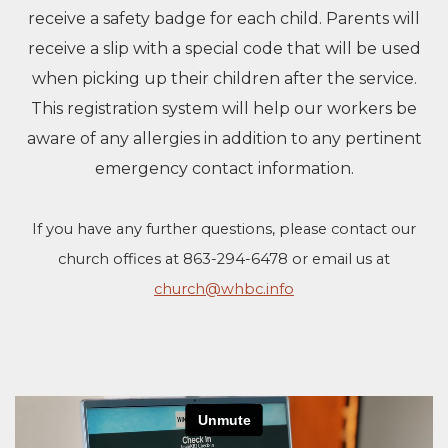
receive a safety badge for each child. Parents will
receive a slip with a special code that will be used
when picking up their children after the service.
This registration system will help our workers be
aware of any allergies in addition to any pertinent
emergency contact information.
If you have any further questions, please contact our
church offices at 863-294-6478 or email us at
church@whbc.info