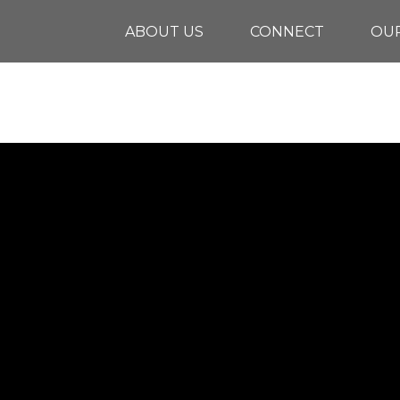
ABOUT US
CONNECT
OUR