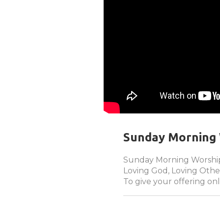
Sunday Morning 
Sunday Morning Worship
Loving God, Loving Other
To give your offering onl