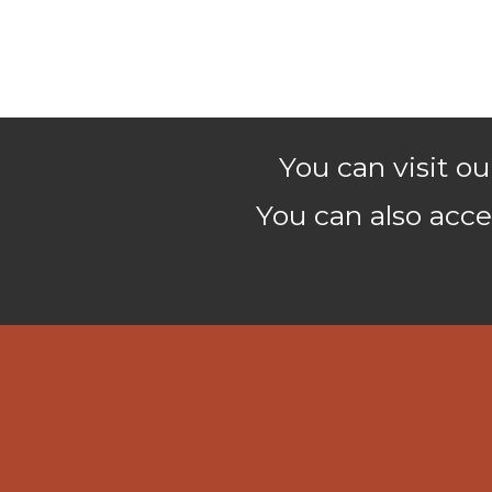
You can visit 
You can also acce