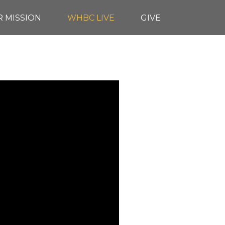
 MISSION
WHBC LIVE
GIVE