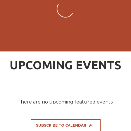
UPCOMING EVENTS
There are no upcoming featured events.
SUBSCRIBE TO CALENDAR