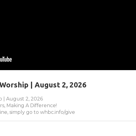
Worship | August 2, 2026
 | August 2, 2026
s, Making A Difference!
ine, simply go to whbc.info/give