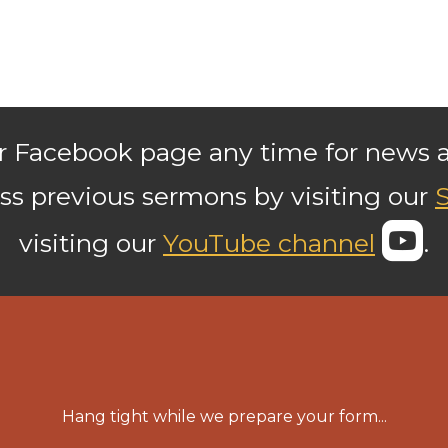
our Facebook page any time for news
ss previous sermons by visiting our

r
visiting our
YouTube channel
.
Hang tight while we prepare your form...