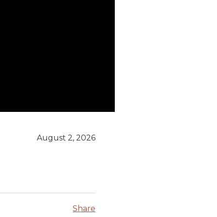
August 2, 2026
Share